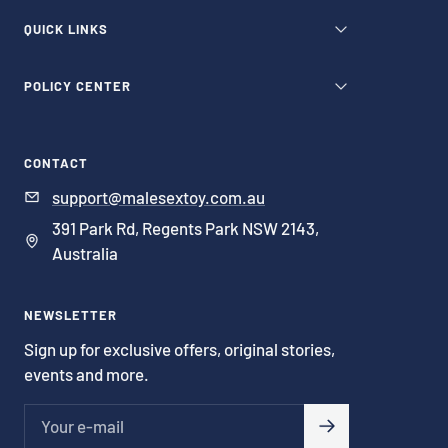
QUICK LINKS
POLICY CENTER
CONTACT
support@malesextoy.com.au
391 Park Rd, Regents Park NSW 2143,
Australia
NEWSLETTER
Sign up for exclusive offers, original stories,
events and more.