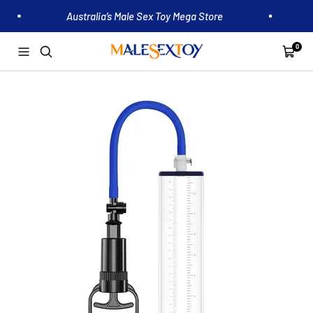
Skip
Australia’s Male Sex Toy Mega Store
to
content
0
Malesextoy.com.au
Navigation
Cart