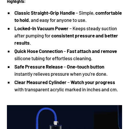
Highlights:
Classic Straight-Grip Handle
– Simple,
comfortable
to hold
, and easy for anyone to use.
Locked-In Vacuum Power
– Keeps steady suction
after pumping for
consistent pressure and better
results
.
Quick Hose Connection
–
Fast attach and remove
silicone tubing for effortless cleaning.
Safe Pressure Release
–
One-touch button
instantly relieves pressure when you’re done.
Clear Measured Cylinder
–
Watch your progress
with transparent acrylic marked in inches and cm.