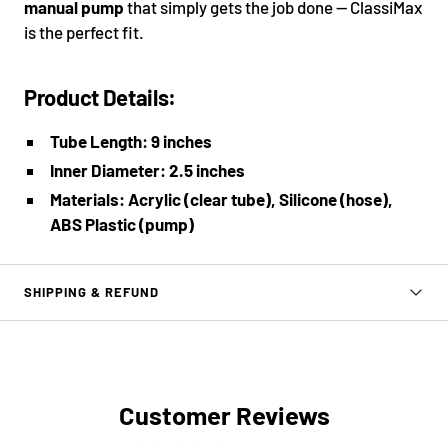
manual pump
that simply gets the job done — ClassiMax
is the perfect fit.
Product Details:
Tube Length: 9 inches
Inner Diameter: 2.5 inches
Materials: Acrylic (clear tube), Silicone (hose),
ABS Plastic (pump)
SHIPPING & REFUND
Customer Reviews