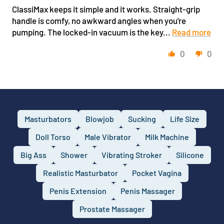
ClassiMax keeps it simple and it works. Straight-grip
handle is comfy, no awkward angles when you're
pumping. The locked-in vacuum is the key...
Read more
0
0
Masturbators
Blowjob
Sucking
Life Size
Doll Torso
Male Vibrator
Milk Machine
Big Ass
Shower
Vibrating Stroker
Silicone
Realistic Masturbator
Pocket Vagina
Penis Extension
Penis Massager
Prostate Massager