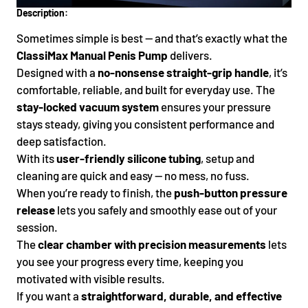
Description:
Sometimes simple is best — and that’s exactly what the
ClassiMax Manual Penis Pump
delivers.
Designed with a
no-nonsense straight-grip handle
, it’s
comfortable, reliable, and built for everyday use. The
stay-locked vacuum system
ensures your pressure
stays steady, giving you consistent performance and
deep satisfaction.
With its
user-friendly silicone tubing
, setup and
cleaning are quick and easy — no mess, no fuss.
When you’re ready to finish, the
push-button pressure
release
lets you safely and smoothly ease out of your
session.
The
clear chamber with precision measurements
lets
you see your progress every time, keeping you
motivated with visible results.
If you want a
straightforward, durable, and effective