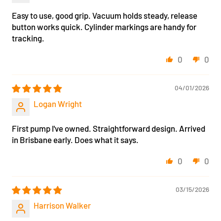
Easy to use, good grip. Vacuum holds steady, release
button works quick. Cylinder markings are handy for
tracking.
0
0
04/01/2026
Logan Wright
First pump I've owned. Straightforward design. Arrived
in Brisbane early. Does what it says.
0
0
03/15/2026
Harrison Walker