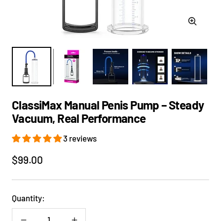
Zoom
ClassiMax Manual Penis Pump – Steady
Vacuum, Real Performance
3 reviews
Sale
$99.00
price
Quantity: