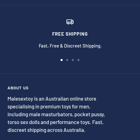
FREE SHIPPING
Fast, Free & Discreet Shipping.
Go
Go
Go
Go
to
to
to
to
slide
slide
slide
slide
1
2
3
4
ABOUT US
Malesextoy is an Australian online store
specialising in premium toys for men,
including male masturbators, pocket pussy,
torso sex dolls and performance toys. Fast,
discreet shipping across Australia.