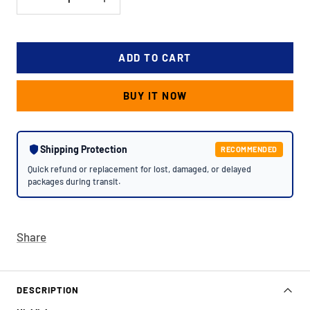
Decrease
Increase
quantity
quantity
ADD TO CART
BUY IT NOW
Shipping Protection
RECOMMENDED
Quick refund or replacement for lost, damaged, or delayed
packages during transit.
Share
DESCRIPTION