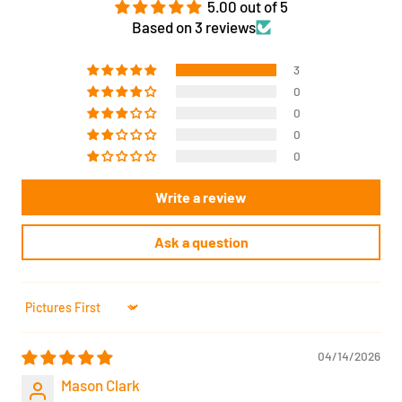
5.00 out of 5
Based on 3 reviews
3
0
0
0
0
Write a review
Ask a question
Sort by
04/14/2026
Mason Clark