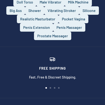
Doll Torso
Male Vibrator
Milk Machine
Big Ass
Shower
Vibrating Stroker
Silicone
Realistic Masturbator
Pocket Vagina
Penis Extension
Penis Massager
Prostate Massager
FREE SHIPPING
Fast, Free & Discreet Shipping.
Go
Go
Go
Go
to
to
to
to
slide
slide
slide
slide