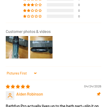
0
0
0
Customer photos & videos
Sort by
04/24/2026
Aiden Robinson
Bathfun Pro actually lives up to the bath part—slip it on