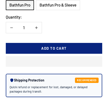
Bathfun Pro
Bathfun Pro & Sleeve
Quantity:
Decrease
Increase
quantity
quantity
ADD TO CART
Shipping Protection
RECOMMENDED
Quick refund or replacement for lost, damaged, or delayed
packages during transit.