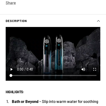
Share
DESCRIPTION
HIGHLIGHTS:
Bath or Beyond
– Slip into warm water for soothing