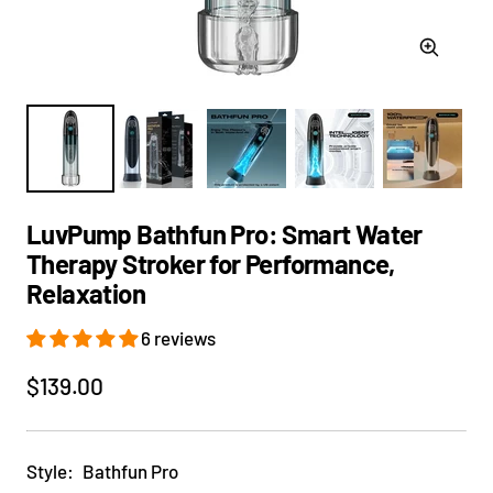
Zoom
LuvPump Bathfun Pro: Smart Water
Therapy Stroker for Performance,
Relaxation
6 reviews
Sale
$139.00
price
Style:
Bathfun Pro