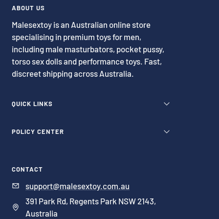
1
2
3
4
ABOUT US
Malesextoy is an Australian online store
specialising in premium toys for men,
including male masturbators, pocket pussy,
torso sex dolls and performance toys. Fast,
discreet shipping across Australia.
QUICK LINKS
POLICY CENTER
CONTACT
support@malesextoy.com.au
391 Park Rd, Regents Park NSW 2143,
Australia