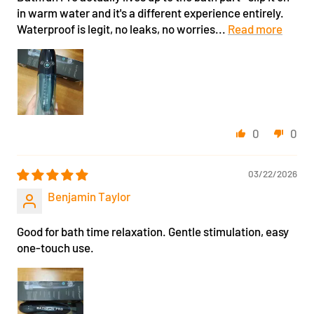
in warm water and it's a different experience entirely.
Waterproof is legit, no leaks, no worries...
Read more
0
0
03/22/2026
Benjamin Taylor
Good for bath time relaxation. Gentle stimulation, easy
one-touch use.