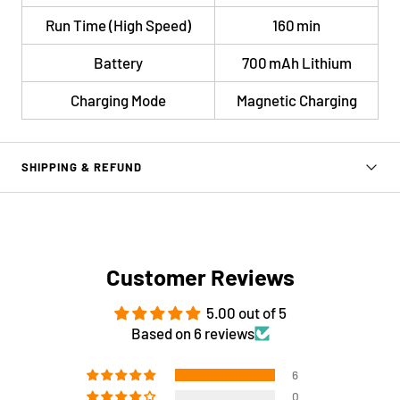
Run Time (High Speed)
160 min
Battery
700 mAh Lithium
Charging Mode
Magnetic Charging
SHIPPING & REFUND
Customer Reviews
5.00 out of 5
Based on 6 reviews
6
0