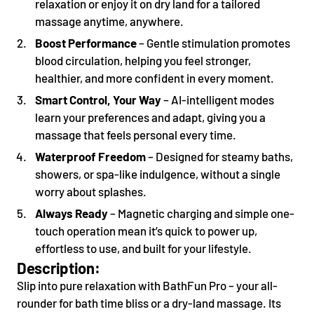
relaxation or enjoy it on dry land for a tailored
massage anytime, anywhere.
Boost Performance
– Gentle stimulation promotes
blood circulation, helping you feel stronger,
healthier, and more confident in every moment.
Smart Control, Your Way
– AI-intelligent modes
learn your preferences and adapt, giving you a
massage that feels personal every time.
Waterproof Freedom
– Designed for steamy baths,
showers, or spa-like indulgence, without a single
worry about splashes.
Always Ready
– Magnetic charging and simple one-
touch operation mean it’s quick to power up,
effortless to use, and built for your lifestyle.
Description
:
Slip into pure relaxation with BathFun Pro – your all-
rounder for bath time bliss or a dry-land massage. Its