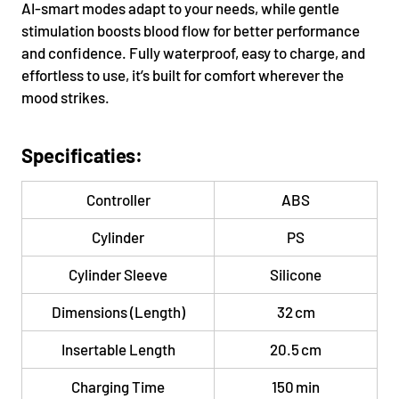
AI-smart modes adapt to your needs, while gentle
stimulation boosts blood flow for better performance
and confidence. Fully waterproof, easy to charge, and
effortless to use, it’s built for comfort wherever the
mood strikes.
Specificaties:
Controller
ABS
Cylinder
PS
Cylinder Sleeve
Silicone
Dimensions (Length)
32 cm
Insertable Length
20.5 cm
Charging Time
150 min