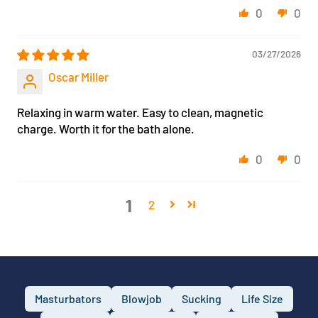
0
0
03/27/2026
Oscar Miller
Relaxing in warm water. Easy to clean, magnetic
charge. Worth it for the bath alone.
0
0
1
2
Masturbators
Blowjob
Sucking
Life Size