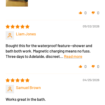
0
0
05/02/2026
Liam Jones
Bought this for the waterproof feature—shower and
bath both work. Magnetic charging means no fuss.
Three days to Adelaide, discreet...
Read more
0
0
04/25/2026
Samuel Brown
Works great in the bath.